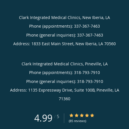
Clark Integrated Medical Clinics, New Iberia, LA
Phone (appointments):
337-367-7463
Phone (general inquiries): 337-367-7463
Address:
1833 East Main Street,
New Iberia
,
LA
70560
Clark Integrated Medical Clinics, Pineville, LA
Phone (appointments):
318-793-7910
Phone (general inquiries): 318-793-7910
Address:
1135 Expressway Drive, Suite 100B,
Pineville
,
LA
71360
4.99
4.99/5 Star Rating
/
5
(85 reviews)