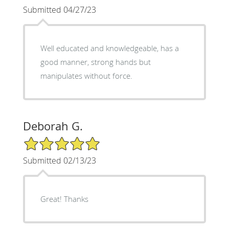
Submitted 04/27/23
Well educated and knowledgeable, has a
good manner, strong hands but
manipulates without force.
Deborah G.
5/5 Star Rating
Submitted 02/13/23
Great! Thanks