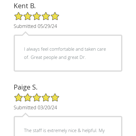
Kent B.
5/5 Star Rating
Submitted 05/29/24
I always feel comfortable and taken care
of. Great people and great Dr.
Paige S.
5/5 Star Rating
Submitted 03/20/24
The staff is extremely nice & helpful. My