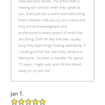
New beautiful facility. The entire staff is
making eye contact when they speak to
you. Every person is warm and welcoming.
Every member calls you by your name and
they are all knowledgeable and
professional in every aspect of what they
are doing. Even on day that was usually
busy they kept things flowing seamlessly. If
I could give that five stars they deserve it.
Well done. I've been a member for about
10 years I might add, and still this blown
away on my last visit
Jan T.
5/5 Star Rating