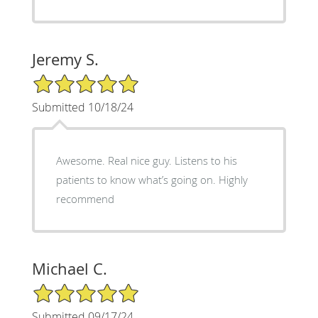
Jeremy S.
5/5 Star Rating
Submitted 10/18/24
Awesome. Real nice guy. Listens to his
patients to know what’s going on. Highly
recommend
Michael C.
5/5 Star Rating
Submitted 09/17/24