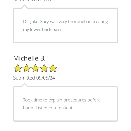
Dr. Jake Gary was very thorough in treating
my lower back pain.
Michelle B.
5/5 Star Rating
Submitted 09/05/24
Took time to explain procedures before
hand. Listened to patient.