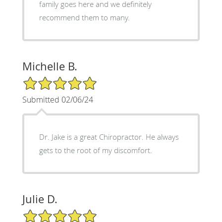
family goes here and we definitely
recommend them to many.
Michelle B.
5/5 Star Rating
Submitted 02/06/24
Dr. Jake is a great Chiropractor. He always
gets to the root of my discomfort.
Julie D.
5/5 Star Rating