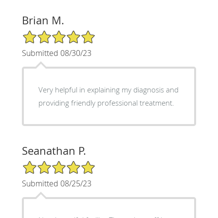
Brian M.
5/5 Star Rating
Submitted 08/30/23
Very helpful in explaining my diagnosis and
providing friendly professional treatment.
Seanathan P.
5/5 Star Rating
Submitted 08/25/23