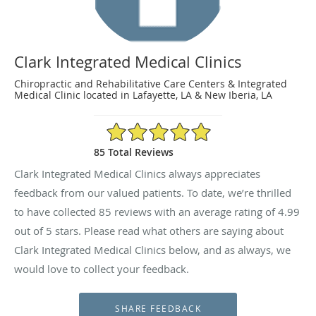
Clark Integrated Medical Clinics
Chiropractic and Rehabilitative Care Centers & Integrated
Medical Clinic located in Lafayette, LA & New Iberia, LA
4.99/5 Star Rating
85 Total Reviews
Clark Integrated Medical Clinics always appreciates
feedback from our valued patients. To date, we’re thrilled
to have collected
85
reviews with an average rating of
4.99
out of 5 stars. Please read what others are saying about
Clark Integrated Medical Clinics below, and as always, we
would love to collect your feedback.