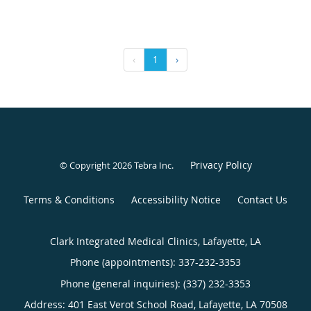
‹
1
›
Privacy Policy
© Copyright 2026
Tebra Inc
.
Terms & Conditions
Accessibility Notice
Contact Us
Clark Integrated Medical Clinics, Lafayette, LA
Phone (appointments):
337-232-3353
Phone (general inquiries): (337) 232-3353
Address:
401 East Verot School Road,
Lafayette
,
LA
70508