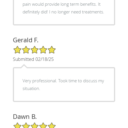
pain would provide long term benefits. It
definitely did! I no longer need treatments.
Gerald F.
5/5 Star Rating
Submitted 02/18/25
Very professional. Took time to discuss my
situation.
Dawn B.
5/5 Star Rating