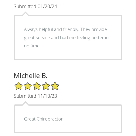
Submitted 01/20/24
Always helpful and friendly. They provide
great service and had me feeling better in
no time.
Michelle B.
5/5 Star Rating
Submitted 11/10/23
Great Chiropractor