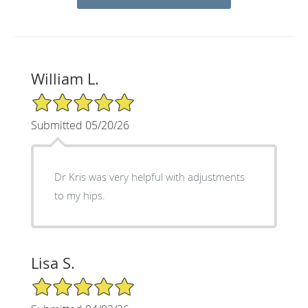
William L.
5/5 Star Rating
Submitted 05/20/26
Dr Kris was very helpful with adjustments
to my hips.
Lisa S.
5/5 Star Rating