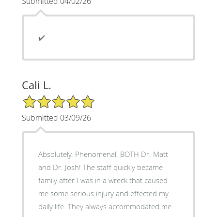
Submitted 04/02/26
✔️
Cali L.
5/5 Star Rating
Submitted 03/09/26
Absolutely. Phenomenal. BOTH Dr. Matt
and Dr. Josh! The staff quickly became
family after I was in a wreck that caused
me some serious injury and effected my
daily life. They always accommodated me