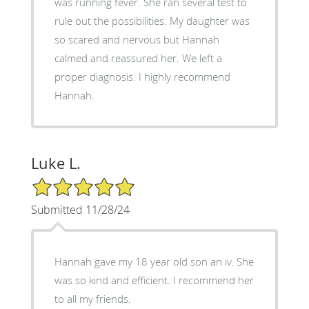
was running fever. She ran several test to
rule out the possibilities. My daughter was
so scared and nervous but Hannah
calmed and reassured her. We left a
proper diagnosis. I highly recommend
Hannah.
Luke L.
5/5 Star Rating
Submitted 11/28/24
Hannah gave my 18 year old son an iv. She
was so kind and efficient. I recommend her
to all my friends.