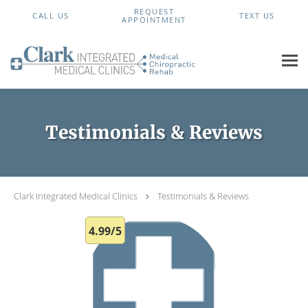
Skip to main content
REQUEST
CALL US
TEXT US
APPOINTMENT
Testimonials & Reviews
Clark Integrated Medical Clinics
Testimonials & Reviews
4.99/5