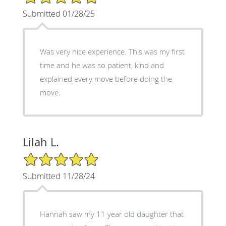
Submitted 01/28/25
Was very nice experience. This was my first
time and he was so patient, kind and
explained every move before doing the
move.
Lilah L.
5/5 Star Rating
Submitted 11/28/24
Hannah saw my 11 year old daughter that