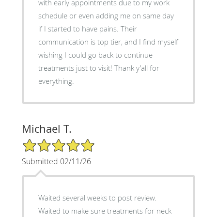
with early appointments due to my work
schedule or even adding me on same day
if I started to have pains. Their
communication is top tier, and I find myself
wishing I could go back to continue
treatments just to visit! Thank y'all for
everything.
Michael T.
5/5 Star Rating
Submitted 02/11/26
Waited several weeks to post review.
Waited to make sure treatments for neck