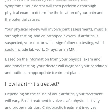
symptoms. Your doctor will then perform a thorough
physical exam to determine the location of your pain and
the potential causes.
Your physical review will involve joint assessments, muscle
strength testing, and an orthopedic exam. If arthritis is
suspected, your doctor will assign follow-up testing, which
could include lab work, X-rays, or an MRI.
Based on the information from your physical exam and
additional testing, your doctor will diagnose your condition
and outline an appropriate treatment plan.
How is arthritis treated?
Depending on the cause of your arthritis, your treatment
will vary. Basic treatment involves safe physical activity
and proper nutrition. Chiropractic treatment involves