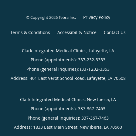
Privacy Policy
© Copyright 2026
Tebra Inc
.
Terms & Conditions
Accessibility Notice
Contact Us
Clark Integrated Medical Clinics, Lafayette, LA
Phone (appointments):
337-232-3353
Phone (general inquiries): (337) 232-3353
Address:
401 East Verot School Road,
Lafayette
,
LA
70508
Clark Integrated Medical Clinics, New Iberia, LA
Phone (appointments):
337-367-7463
Phone (general inquiries): 337-367-7463
Address:
1833 East Main Street,
New Iberia
,
LA
70560