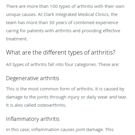
There are more than 100 types of arthritis with their own
unique causes. At Clark Integrated Medical Clinics, the
team has more than 30 years of combined experience
caring for patients with arthritis and providing effective
treatment.
What are the different types of arthritis?
All types of arthritis fall into four categories. These are:
Degenerative arthritis
This is the most common form of arthritis. It is caused by
damage to the joints through injury or daily wear and tear.
It is also called osteoarthritis.
Inflammatory arthritis
In this case, inflammation causes joint damage. This