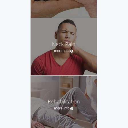
Neck Pain
more info
Rehabilitation
more info