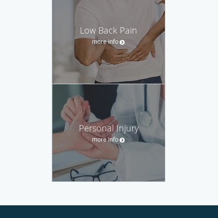
Low Back Pain
more info
Personal Injury
more info