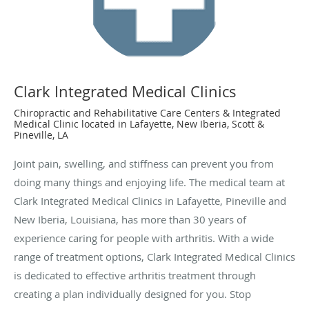
Clark Integrated Medical Clinics
Chiropractic and Rehabilitative Care Centers & Integrated
Medical Clinic located in Lafayette, New Iberia, Scott &
Pineville, LA
Joint pain, swelling, and stiffness can prevent you from
doing many things and enjoying life. The medical team at
Clark Integrated Medical Clinics in Lafayette, Pineville and
New Iberia, Louisiana, has more than 30 years of
experience caring for people with arthritis. With a wide
range of treatment options, Clark Integrated Medical Clinics
is dedicated to effective arthritis treatment through
creating a plan individually designed for you. Stop