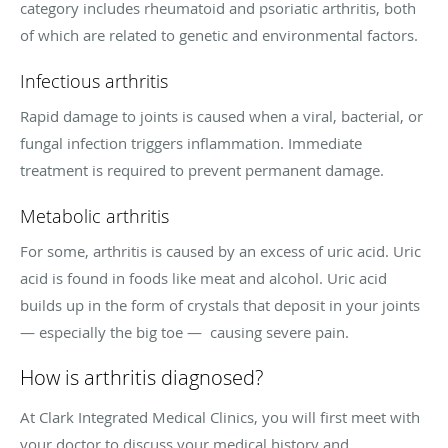
category includes rheumatoid and psoriatic arthritis, both
of which are related to genetic and environmental factors.
Infectious arthritis
Rapid damage to joints is caused when a viral, bacterial, or
fungal infection triggers inflammation. Immediate
treatment is required to prevent permanent damage.
Metabolic arthritis
For some, arthritis is caused by an excess of uric acid. Uric
acid is found in foods like meat and alcohol. Uric acid
builds up in the form of crystals that deposit in your joints
— especially the big toe — causing severe pain.
How is arthritis diagnosed?
At Clark Integrated Medical Clinics, you will first meet with
your doctor to discuss your medical history and