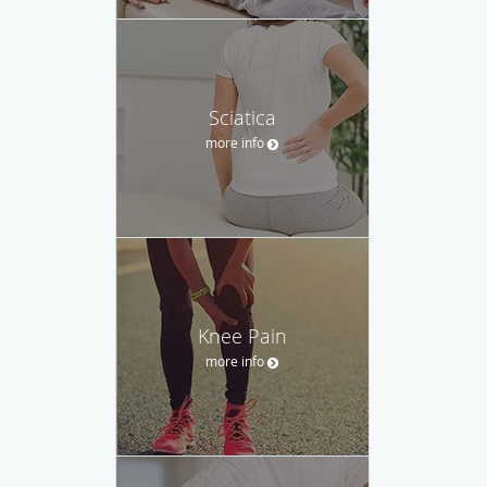
Sciatica
more info
Knee Pain
more info