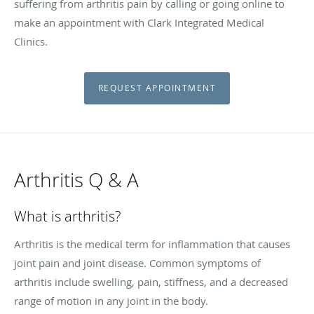
suffering from arthritis pain by calling or going online to
make an appointment with Clark Integrated Medical
Clinics.
REQUEST APPOINTMENT
Arthritis Q & A
What is arthritis?
Arthritis is the medical term for inflammation that causes
joint pain and joint disease. Common symptoms of
arthritis include swelling, pain, stiffness, and a decreased
range of motion in any joint in the body.