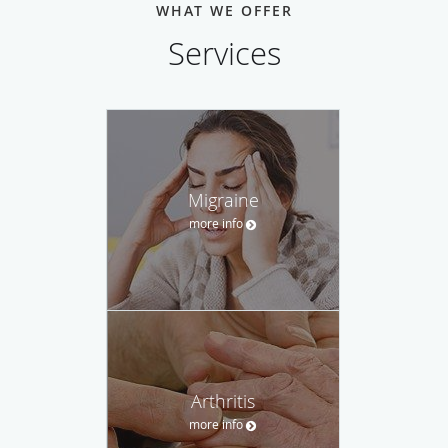
WHAT WE OFFER
Services
Migraine
more info
Arthritis
more info