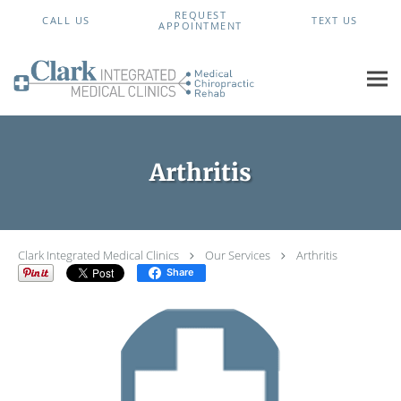
Skip to main content
REQUEST
CALL US
TEXT US
APPOINTMENT
Arthritis
Clark Integrated Medical Clinics
Our Services
Arthritis
Share