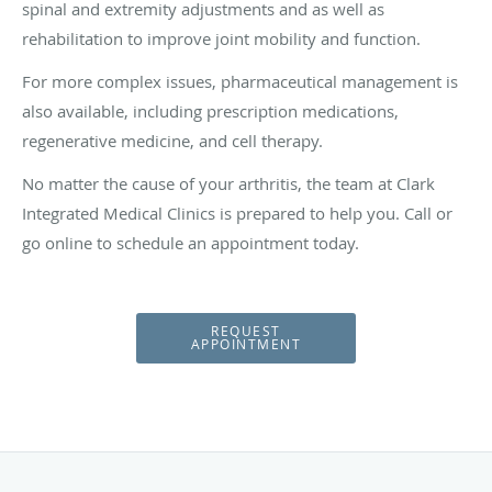
spinal and extremity adjustments and as well as
rehabilitation to improve joint mobility and function.
For more complex issues, pharmaceutical management is
also available, including prescription medications,
regenerative medicine, and cell therapy.
No matter the cause of your arthritis, the team at Clark
Integrated Medical Clinics is prepared to help you. Call or
go online to schedule an appointment today.
REQUEST
APPOINTMENT