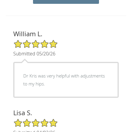
William L.
5/5 Star Rating
Submitted 05/20/26
Dr Kris was very helpful with adjustments
to my hips.
Lisa S.
5/5 Star Rating