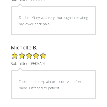
Dr. Jake Gary was very thorough in treating
my lower back pain.
Michelle B.
5/5 Star Rating
Submitted 09/05/24
Took time to explain procedures before
hand. Listened to patient.