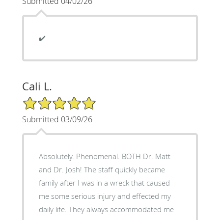
Submitted 04/02/26
✔️
Cali L.
5/5 Star Rating
Submitted 03/09/26
Absolutely. Phenomenal. BOTH Dr. Matt
and Dr. Josh! The staff quickly became
family after I was in a wreck that caused
me some serious injury and effected my
daily life. They always accommodated me