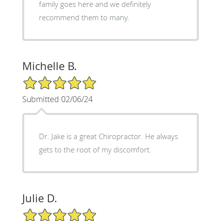
family goes here and we definitely
recommend them to many.
Michelle B.
5/5 Star Rating
Submitted 02/06/24
Dr. Jake is a great Chiropractor. He always
gets to the root of my discomfort.
Julie D.
5/5 Star Rating