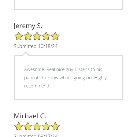
Jeremy S.
5/5 Star Rating
Submitted 10/18/24
Awesome. Real nice guy. Listens to his
patients to know what’s going on. Highly
recommend
Michael C.
5/5 Star Rating
Submitted 09/17/24