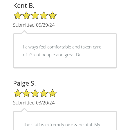
Kent B.
5/5 Star Rating
Submitted 05/29/24
I always feel comfortable and taken care
of. Great people and great Dr.
Paige S.
5/5 Star Rating
Submitted 03/20/24
The staff is extremely nice & helpful. My