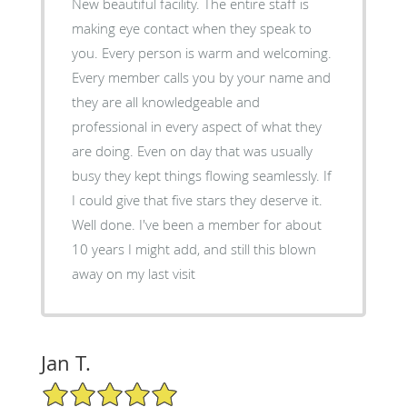
New beautiful facility. The entire staff is
making eye contact when they speak to
you. Every person is warm and welcoming.
Every member calls you by your name and
they are all knowledgeable and
professional in every aspect of what they
are doing. Even on day that was usually
busy they kept things flowing seamlessly. If
I could give that five stars they deserve it.
Well done. I've been a member for about
10 years I might add, and still this blown
away on my last visit
Jan T.
5/5 Star Rating