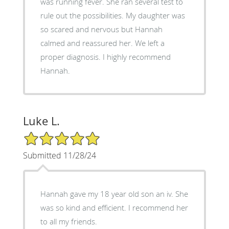
was running fever. She ran several test to
rule out the possibilities. My daughter was
so scared and nervous but Hannah
calmed and reassured her. We left a
proper diagnosis. I highly recommend
Hannah.
Luke L.
5/5 Star Rating
Submitted 11/28/24
Hannah gave my 18 year old son an iv. She
was so kind and efficient. I recommend her
to all my friends.