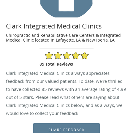
Clark Integrated Medical Clinics
Chiropractic and Rehabilitative Care Centers & Integrated
Medical Clinic located in Lafayette, LA & New Iberia, LA
4.99/5 Star Rating
85 Total Reviews
Clark Integrated Medical Clinics always appreciates
feedback from our valued patients. To date, we’re thrilled
to have collected
85
reviews with an average rating of
4.99
out of 5 stars. Please read what others are saying about
Clark Integrated Medical Clinics below, and as always, we
would love to collect your feedback.