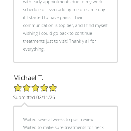
with early appointments due to my work
schedule or even adding me on same day
if I started to have pains. Their
communication is top tier, and I find myself
wishing I could go back to continue
treatments just to visit! Thank y'all for
everything.
Michael T.
5/5 Star Rating
Submitted 02/11/26
Waited several weeks to post review.
Waited to make sure treatments for neck