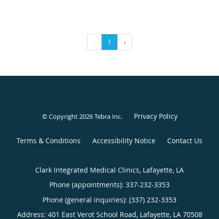
‹
1
›
Privacy Policy
© Copyright 2026
Tebra Inc
.
Terms & Conditions
Accessibility Notice
Contact Us
Clark Integrated Medical Clinics, Lafayette, LA
Phone (appointments):
337-232-3353
Phone (general inquiries): (337) 232-3353
Address:
401 East Verot School Road,
Lafayette
,
LA
70508