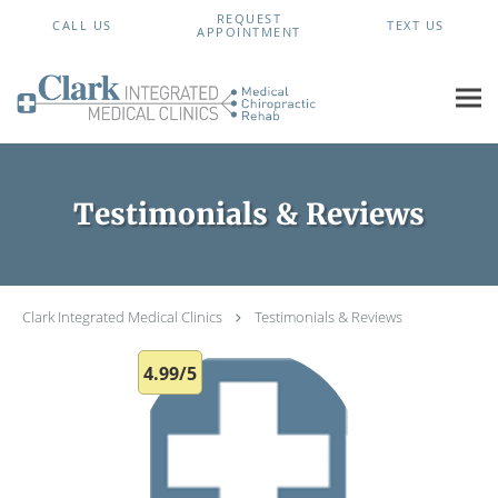
Skip to main content
REQUEST
CALL US
TEXT US
APPOINTMENT
Testimonials & Reviews
Clark Integrated Medical Clinics
Testimonials & Reviews
4.99/5