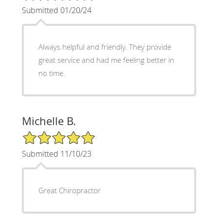
Submitted 01/20/24
Always helpful and friendly. They provide
great service and had me feeling better in
no time.
Michelle B.
5/5 Star Rating
Submitted 11/10/23
Great Chiropractor