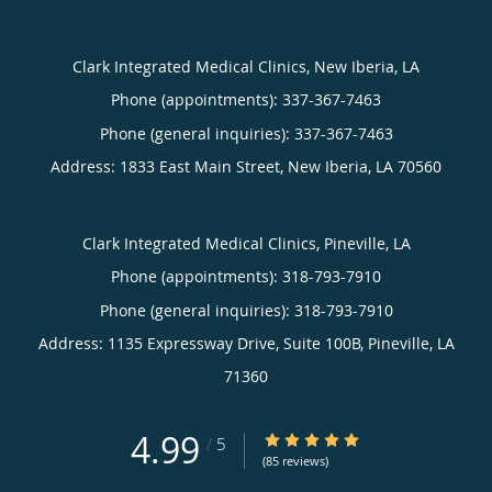
Clark Integrated Medical Clinics, New Iberia, LA
Phone (appointments):
337-367-7463
Phone (general inquiries): 337-367-7463
Address:
1833 East Main Street,
New Iberia
,
LA
70560
Clark Integrated Medical Clinics, Pineville, LA
Phone (appointments):
318-793-7910
Phone (general inquiries): 318-793-7910
Address:
1135 Expressway Drive, Suite 100B,
Pineville
,
LA
71360
4.99
4.99/5 Star Rating
/
5
(85 reviews)