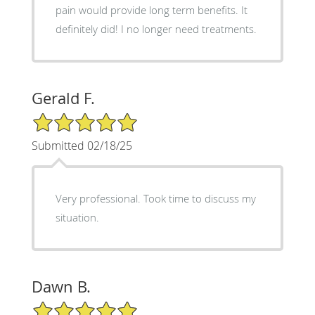
pain would provide long term benefits. It
definitely did! I no longer need treatments.
Gerald F.
5/5 Star Rating
Submitted 02/18/25
Very professional. Took time to discuss my
situation.
Dawn B.
5/5 Star Rating