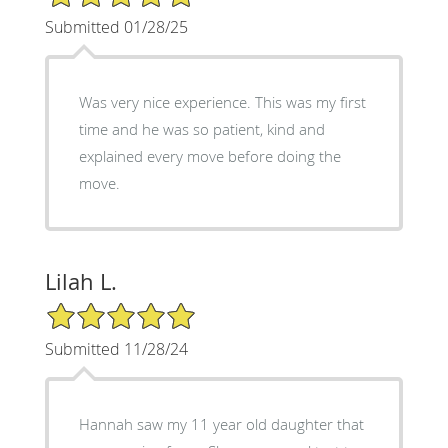
Submitted 01/28/25
Was very nice experience. This was my first
time and he was so patient, kind and
explained every move before doing the
move.
Lilah L.
5/5 Star Rating
Submitted 11/28/24
Hannah saw my 11 year old daughter that