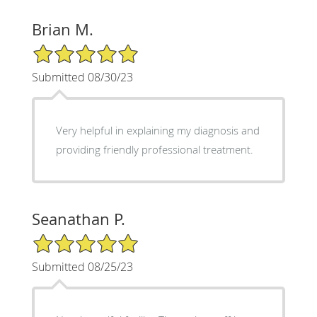
Brian M.
5/5 Star Rating
Submitted 08/30/23
Very helpful in explaining my diagnosis and
providing friendly professional treatment.
Seanathan P.
5/5 Star Rating
Submitted 08/25/23