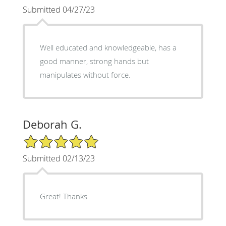
Submitted 04/27/23
Well educated and knowledgeable, has a
good manner, strong hands but
manipulates without force.
Deborah G.
5/5 Star Rating
Submitted 02/13/23
Great! Thanks