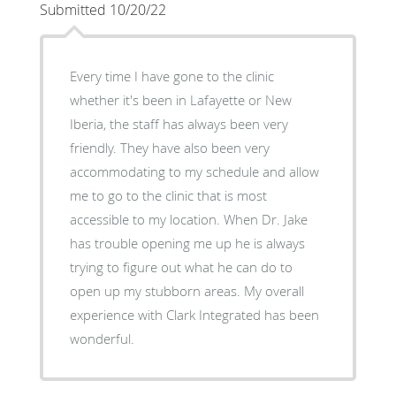
Submitted 10/20/22
Every time I have gone to the clinic
whether it's been in Lafayette or New
Iberia, the staff has always been very
friendly. They have also been very
accommodating to my schedule and allow
me to go to the clinic that is most
accessible to my location. When Dr. Jake
has trouble opening me up he is always
trying to figure out what he can do to
open up my stubborn areas. My overall
experience with Clark Integrated has been
wonderful.