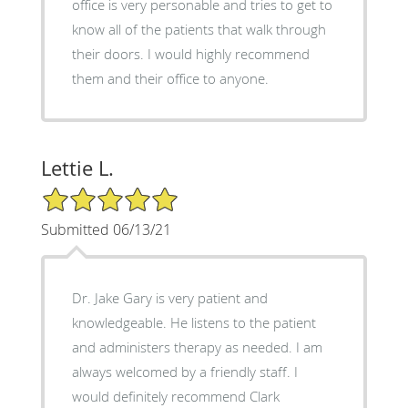
office is very personable and tries to get to
know all of the patients that walk through
their doors. I would highly recommend
them and their office to anyone.
Lettie L.
5/5 Star Rating
Submitted 06/13/21
Dr. Jake Gary is very patient and
knowledgeable. He listens to the patient
and administers therapy as needed. I am
always welcomed by a friendly staff. I
would definitely recommend Clark