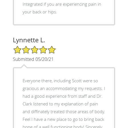
Integrated if you are experiencing pain in
your back or hips.
Lynnette L.
5/5 Star Rating
Submitted 05/20/21
Everyone there, including Scott were so
gracious an accommodating my requests. I
had a good experience from staff and Dr.
Clark listened to my explanation of pain
and diffinately treated those areas of body.
Feel I have a new place to go to bring back
hope of a well functioning body! Sincerely,