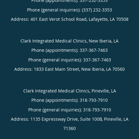
Phone (appointments):
337-232-3353
Phone (general inquiries): (337) 232-3353
Address:
401 East Verot School Road,
Lafayette
,
LA
70508
Clark Integrated Medical Clinics, New Iberia, LA
Phone (appointments):
337-367-7463
Phone (general inquiries): 337-367-7463
Address:
1833 East Main Street,
New Iberia
,
LA
70560
Clark Integrated Medical Clinics, Pineville, LA
Phone (appointments):
318-793-7910
Phone (general inquiries): 318-793-7910
Address:
1135 Expressway Drive, Suite 100B,
Pineville
,
LA
71360