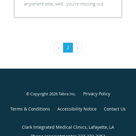
anywhere else, well...you’re missing out.
‹
2
›
Privacy Policy
© Copyright 2026
Tebra Inc
.
Terms & Conditions
Accessibility Notice
Contact Us
Clark Integrated Medical Clinics, Lafayette, LA