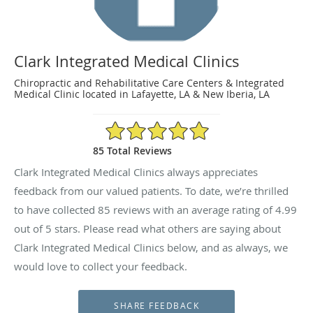
Clark Integrated Medical Clinics
Chiropractic and Rehabilitative Care Centers & Integrated
Medical Clinic located in Lafayette, LA & New Iberia, LA
4.99/5 Star Rating
85 Total Reviews
Clark Integrated Medical Clinics always appreciates
feedback from our valued patients. To date, we’re thrilled
to have collected
85
reviews with an average rating of
4.99
out of 5 stars. Please read what others are saying about
Clark Integrated Medical Clinics below, and as always, we
would love to collect your feedback.