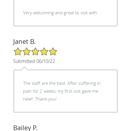
Very welcoming and great to visit with.
Janet B.
5/5 Star Rating
Submitted 06/10/22
The staff are the best. After suffering in
pain for 2 weeks, my first visit gave me
relief. Thank you!
Bailey P.