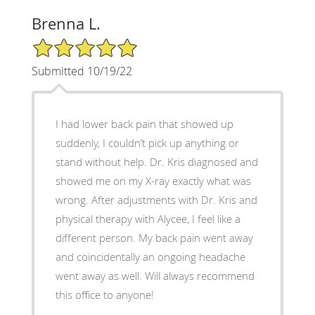
Brenna L.
5/5 Star Rating
Submitted 10/19/22
I had lower back pain that showed up
suddenly, I couldn’t pick up anything or
stand without help. Dr. Kris diagnosed and
showed me on my X-ray exactly what was
wrong. After adjustments with Dr. Kris and
physical therapy with Alycee, I feel like a
different person. My back pain went away
and coincidentally an ongoing headache
went away as well. Will always recommend
this office to anyone!