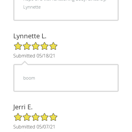
Lynnette
Lynnette L.
5/5 Star Rating
Submitted 05/18/21
boom
Jerri E.
5/5 Star Rating
Submitted 05/07/21