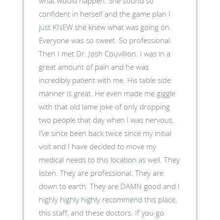
what would happen. She sound so
confident in herself and the game plan I
just KNEW she knew what was going on.
Everyone was so sweet. So professional.
Then I met Dr. Josh Couvillion. I was in a
great amount of pain and he was
incredibly patient with me. His table side
manner is great. He even made me giggle
with that old lame joke of only dropping
two people that day when I was nervous.
I’ve since been back twice since my initial
visit and I have decided to move my
medical needs to this location as well. They
listen. They are professional. They are
down to earth. They are DAMN good and I
highly highly highly recommend this place,
this staff, and these doctors. If you go