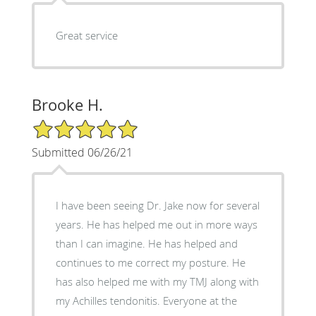
Great service
Brooke H.
5/5 Star Rating
Submitted 06/26/21
I have been seeing Dr. Jake now for several
years. He has helped me out in more ways
than I can imagine. He has helped and
continues to me correct my posture. He
has also helped me with my TMJ along with
my Achilles tendonitis. Everyone at the