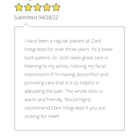
5/5 Star Rating
Submitted 04/28/22
I have been a regular patient at Clark
Integrated for over three years. As a lower
back patient, Dr. Josh takes great care in
listening to my aches, noticing my facial
expressions if I’m having discomfort and
providing care that is truly helpful in
alleviating the pain. The whole clinic is
warm and friendly. Would highly
recommend Clark Integrated if you are
looking for relief!