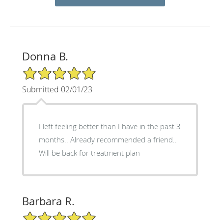
Donna B.
5/5 Star Rating
Submitted 02/01/23
I left feeling better than I have in the past 3
months.. Already recommended a friend..
Will be back for treatment plan
Barbara R.
5/5 Star Rating