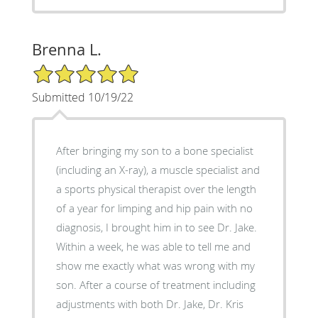
Brenna L.
5/5 Star Rating
Submitted 10/19/22
After bringing my son to a bone specialist
(including an X-ray), a muscle specialist and
a sports physical therapist over the length
of a year for limping and hip pain with no
diagnosis, I brought him in to see Dr. Jake.
Within a week, he was able to tell me and
show me exactly what was wrong with my
son. After a course of treatment including
adjustments with both Dr. Jake, Dr. Kris