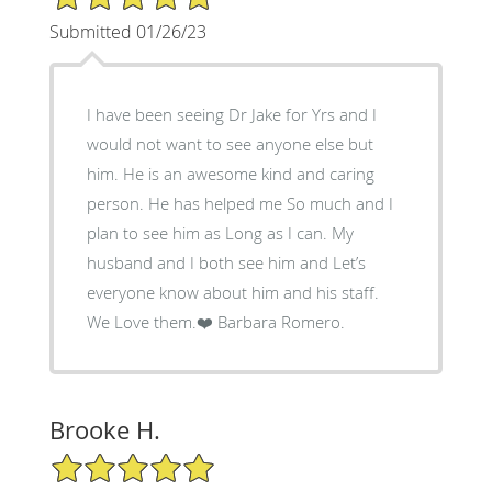
Submitted 01/26/23
I have been seeing Dr Jake for Yrs and I
would not want to see anyone else but
him. He is an awesome kind and caring
person. He has helped me So much and I
plan to see him as Long as I can. My
husband and I both see him and Let’s
everyone know about him and his staff.
We Love them.❤️ Barbara Romero.
Brooke H.
5/5 Star Rating