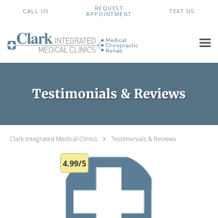
Skip to main content
REQUEST
CALL US
TEXT US
APPOINTMENT
Testimonials & Reviews
Clark Integrated Medical Clinics
Testimonials & Reviews
4.99/5