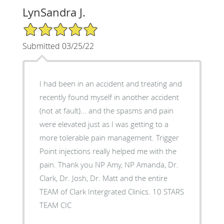
LynSandra J.
5/5 Star Rating
Submitted 03/25/22
I had been in an accident and treating and
recently found myself in another accident
(not at fault)... and the spasms and pain
were elevated just as I was getting to a
more tolerable pain management. Trigger
Point injections really helped me with the
pain. Thank you NP Amy, NP Amanda, Dr.
Clark, Dr. Josh, Dr. Matt and the entire
TEAM of Clark Intergrated Clinics. 10 STARS
TEAM CIC