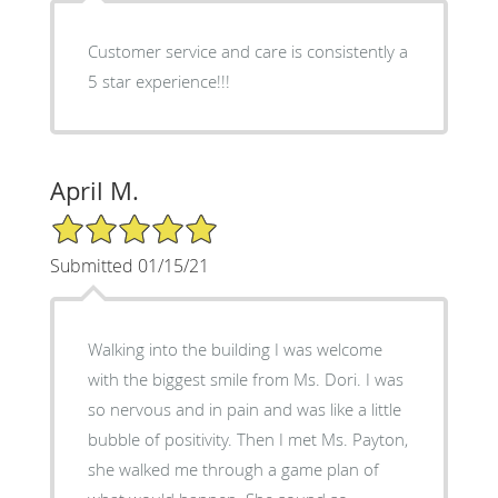
Customer service and care is consistently a
5 star experience!!!
April M.
5/5 Star Rating
Submitted 01/15/21
Walking into the building I was welcome
with the biggest smile from Ms. Dori. I was
so nervous and in pain and was like a little
bubble of positivity. Then I met Ms. Payton,
she walked me through a game plan of