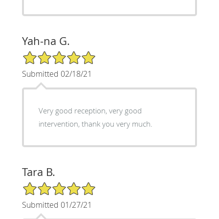
Yah-na G.
5/5 Star Rating
Submitted 02/18/21
Very good reception, very good
intervention, thank you very much.
Tara B.
5/5 Star Rating
Submitted 01/27/21