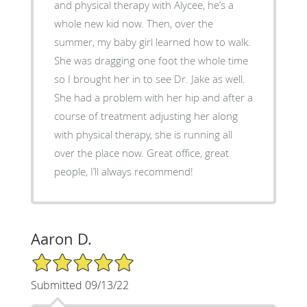
and physical therapy with Alycee, he’s a
whole new kid now. Then, over the
summer, my baby girl learned how to walk.
She was dragging one foot the whole time
so I brought her in to see Dr. Jake as well.
She had a problem with her hip and after a
course of treatment adjusting her along
with physical therapy, she is running all
over the place now. Great office, great
people, I’ll always recommend!
Aaron D.
5/5 Star Rating
Submitted 09/13/22