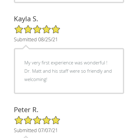
Kayla S.
5/5 Star Rating
Submitted 08/25/21
My very first experience was wonderful !
Dr. Matt and his staff were so friendly and
welcoming!
Peter R.
5/5 Star Rating
Submitted 07/07/21