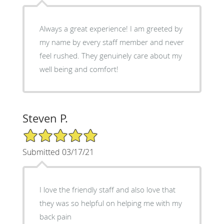
Always a great experience! I am greeted by
my name by every staff member and never
feel rushed. They genuinely care about my
well being and comfort!
Steven P.
5/5 Star Rating
Submitted 03/17/21
I love the friendly staff and also love that
they was so helpful on helping me with my
back pain